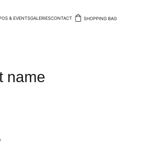
POS & EVENTS
GALERIES
CONTACT
SHOPPING BAG
t name