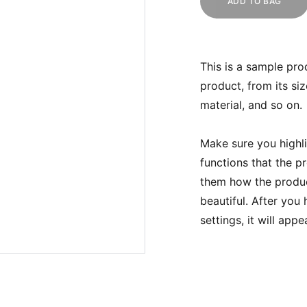
ADD TO BAG
This is a sample pro
product, from its siz
material, and so on.
Make sure you highli
functions that the p
them how the product
beautiful. After you
settings, it will app