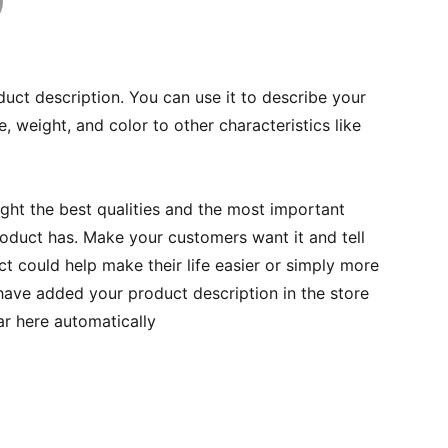
duct description. You can use it to describe your
e, weight, and color to other characteristics like
ght the best qualities and the most important
roduct has. Make your customers want it and tell
 could help make their life easier or simply more
 have added your product description in the store
ear here automatically