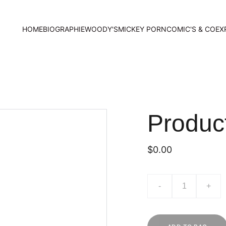
HOME
BIOGRAPHIE
WOODY'S
MICKEY PORN
COMIC'S & CO
EX
Produc
$0.00
-
+