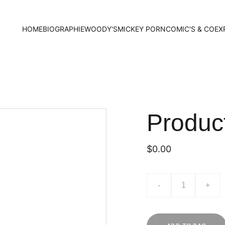
HOME
BIOGRAPHIE
WOODY'S
MICKEY PORN
COMIC'S & CO
EX
Produc
$0.00
-
+