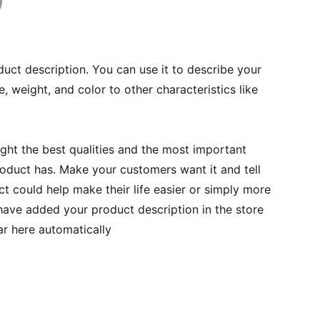
duct description. You can use it to describe your
e, weight, and color to other characteristics like
ght the best qualities and the most important
roduct has. Make your customers want it and tell
 could help make their life easier or simply more
 have added your product description in the store
ear here automatically