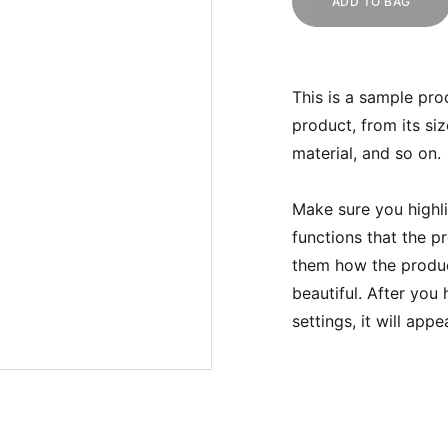
ADD TO BAG
This is a sample pro
product, from its siz
material, and so on.
Make sure you highli
functions that the p
them how the product
beautiful. After you
settings, it will app