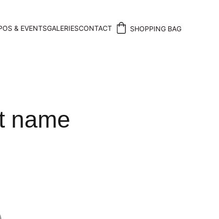
POS & EVENTS
GALERIES
CONTACT
SHOPPING BAG
t name